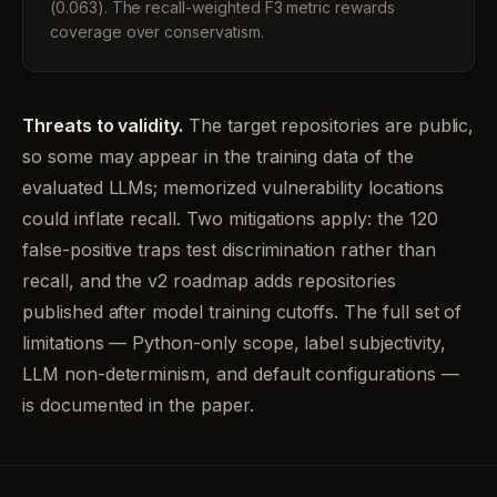
(0.063). The recall-weighted F3 metric rewards
coverage over conservatism.
Threats to validity.
The target repositories are public,
so some may appear in the training data of the
evaluated LLMs; memorized vulnerability locations
could inflate recall. Two mitigations apply: the 120
false-positive traps test discrimination rather than
recall, and the v2 roadmap adds repositories
published after model training cutoffs. The full set of
limitations — Python-only scope, label subjectivity,
LLM non-determinism, and default configurations —
is documented in the paper.