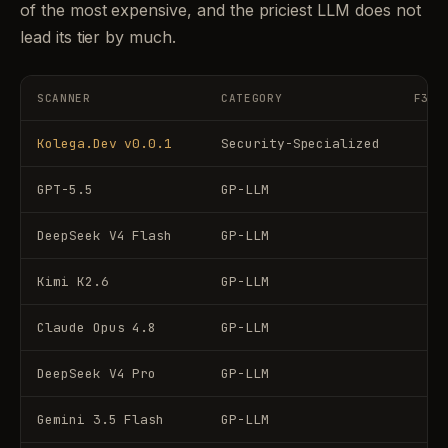
of the most expensive, and the priciest LLM does not
lead its tier by much.
SCANNER
CATEGORY
F3 (
Kolega.Dev v0.0.1
Security-Specialized
GPT-5.5
GP-LLM
DeepSeek V4 Flash
GP-LLM
Kimi K2.6
GP-LLM
Claude Opus 4.8
GP-LLM
DeepSeek V4 Pro
GP-LLM
Gemini 3.5 Flash
GP-LLM