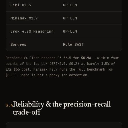
Kimi K2.5
GP-LLM
Minimax M2.7
GP-LLM
Grok 4.20 Reasoning
GP-LLM
Semgrep
Rule SAST
DeepSeek V4 Flash reaches F3 56.5 for
$0.96
— within four
points of the top LLM (GPT-5.5, 60.2) at barely 1.5% of
its $66 cost. Minimax M2.7 runs the full benchmark for
$1.11. Spend is not a proxy for detection.
Reliability & the precision–recall
3.4
trade-off