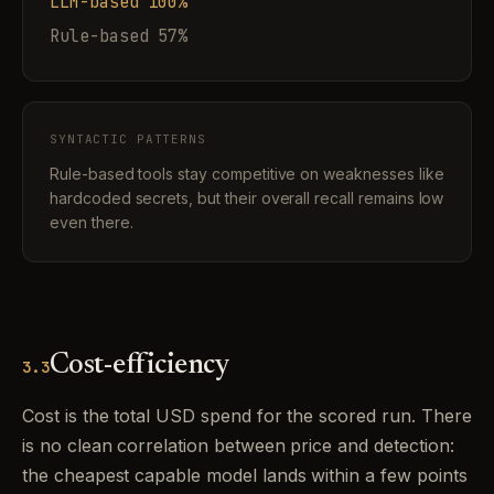
LLM-based 100%
Rule-based 57%
SYNTACTIC PATTERNS
Rule-based tools stay competitive on weaknesses like
hardcoded secrets, but their overall recall remains low
even there.
Cost-efficiency
3.3
Cost is the total USD spend for the scored run. There
is no clean correlation between price and detection:
the cheapest capable model lands within a few points