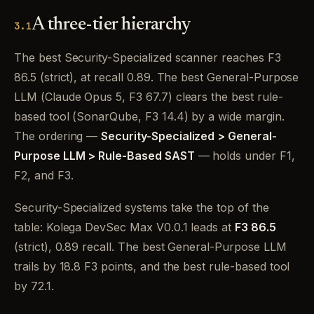
A three-tier hierarchy
3.1
The best Security-Specialized scanner reaches F3
86.5 (strict), at recall 0.89. The best General-Purpose
LLM (Claude Opus 5, F3 67.7) clears the best rule-
based tool (SonarQube, F3 14.4) by a wide margin.
The ordering —
Security-Specialized > General-
Purpose LLM > Rule-Based SAST
— holds under F1,
F2, and F3.
Security-Specialized systems take the top of the
table: Kolega DevSec Max V0.0.1 leads at
F3 86.5
(strict), 0.89 recall. The best General-Purpose LLM
trails by 18.8 F3 points, and the best rule-based tool
by 72.1.