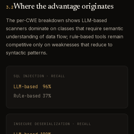
Where the advantage originates
3.2
The per-CWE breakdown shows LLM-based
scanners dominate on classes that require semantic
understanding of data flow; rule-based tools remain
competitive only on weaknesses that reduce to
syntactic patterns.
SQL INJECTION · RECALL
LLM-based 96%
Rule-based 37%
INSECURE DESERIALIZATION · RECALL