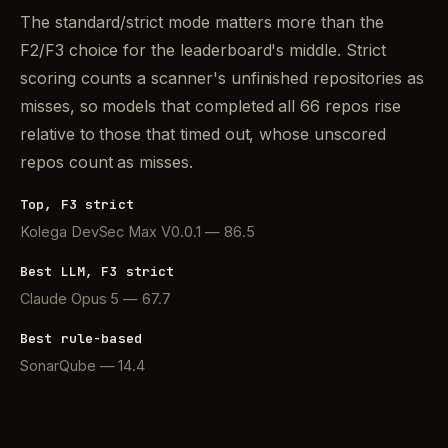
The standard/strict mode matters more than the
F2/F3 choice for the leaderboard's middle. Strict
scoring counts a scanner's unfinished repositories as
misses, so models that completed all 66 repos rise
relative to those that timed out, whose unscored
repos count as misses.
Top, F3 strict
Kolega DevSec Max V0.0.1 — 86.5
Best LLM, F3 strict
Claude Opus 5 — 67.7
Best rule-based
SonarQube — 14.4