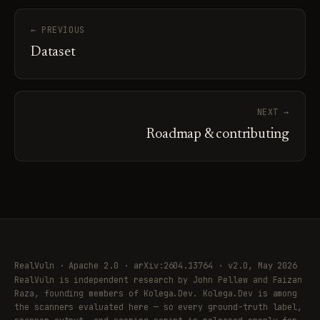
← PREVIOUS
Dataset
NEXT →
Roadmap & contributing
RealVuln · Apache 2.0 · arXiv:2604.13764 · v2.0, May 2026
RealVuln is independent research by John Pellew and Faizan
Raza, founding members of Kolega.Dev. Kolega.Dev is among
the scanners evaluated here — so every ground-truth label,