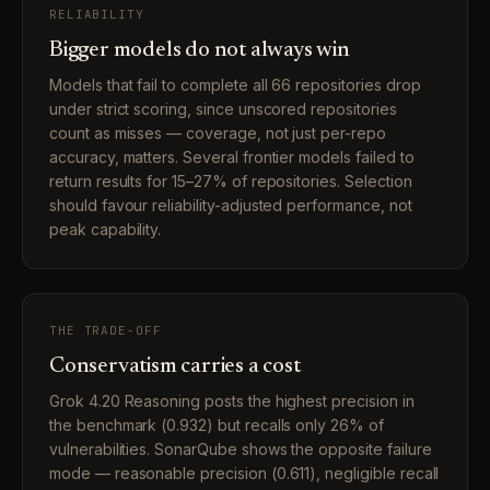
RELIABILITY
Bigger models do not always win
Models that fail to complete all 66 repositories drop
under strict scoring, since unscored repositories
count as misses — coverage, not just per-repo
accuracy, matters. Several frontier models failed to
return results for 15–27% of repositories. Selection
should favour reliability-adjusted performance, not
peak capability.
THE TRADE-OFF
Conservatism carries a cost
Grok 4.20 Reasoning posts the highest precision in
the benchmark (0.932) but recalls only 26% of
vulnerabilities. SonarQube shows the opposite failure
mode — reasonable precision (0.611), negligible recall