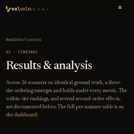
≡
▚
real
vuln
v2.0.0 ▾
RealVuln
/
Findings
03 · FINDINGS
Results & analysis
Across 26 scanners on identical ground truth, a three-
tier ordering emerges and holds under every metric. The
within-tier rankings, and several second-order effects,
are documented below. The full per-scanner table is on
the
dashboard
.